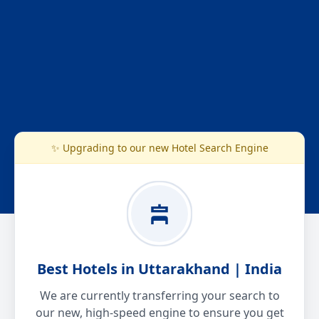
✨ Upgrading to our new Hotel Search Engine
Best Hotels in Uttarakhand | India
We are currently transferring your search to
our new, high-speed engine to ensure you get