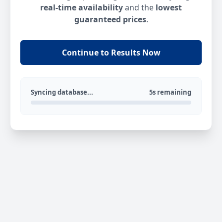
real-time availability
and the
lowest
guaranteed prices
.
Continue to Results Now
Syncing database...
5s remaining