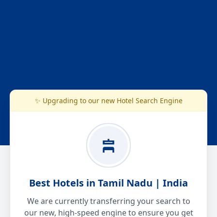
✨ Upgrading to our new Hotel Search Engine
Best Hotels in Tamil Nadu | India
We are currently transferring your search to
our new, high-speed engine to ensure you get