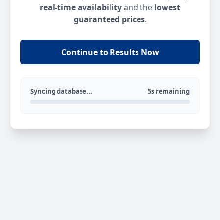
real-time availability
and the
lowest
guaranteed prices
.
Continue to Results Now
Syncing database...
5s remaining