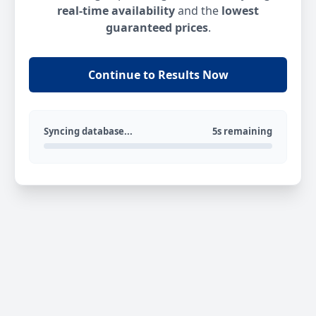
real-time availability
and the
lowest
guaranteed prices
.
Continue to Results Now
Syncing database...
5s remaining