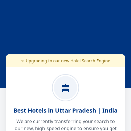
✨ Upgrading to our new Hotel Search Engine
Best Hotels in Uttar Pradesh | India
We are currently transferring your search to
our new, high-speed engine to ensure you get