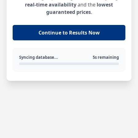
real-time availability
and the
lowest
guaranteed prices
.
Continue to Results Now
Syncing database...
5s remaining