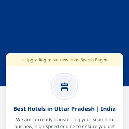
✨ Upgrading to our new Hotel Search Engine
Best Hotels in Uttar Pradesh | India
We are currently transferring your search to
our new, high-speed engine to ensure you get