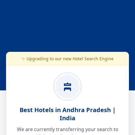
✨ Upgrading to our new Hotel Search Engine
Best Hotels in Andhra Pradesh |
India
We are currently transferring your search to