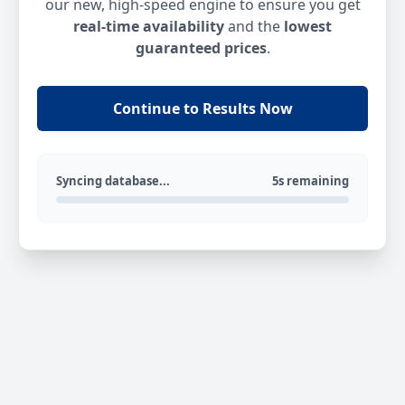
our new, high-speed engine to ensure you get
real-time availability
and the
lowest
guaranteed prices
.
Continue to Results Now
Syncing database...
5s remaining