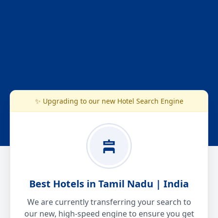
✨ Upgrading to our new Hotel Search Engine
Best Hotels in Tamil Nadu | India
We are currently transferring your search to
our new, high-speed engine to ensure you get