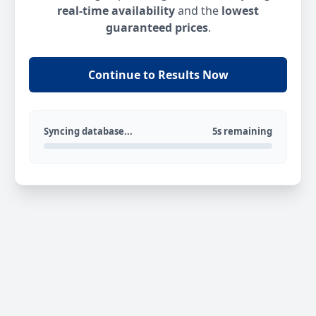
real-time availability
and the
lowest
guaranteed prices
.
Continue to Results Now
Syncing database...
5s remaining