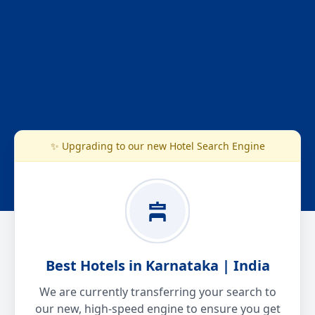
✨ Upgrading to our new Hotel Search Engine
Best Hotels in Karnataka | India
We are currently transferring your search to
our new, high-speed engine to ensure you get