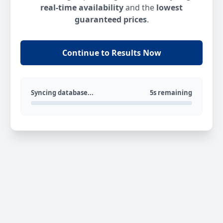
real-time availability
and the
lowest
guaranteed prices
.
Continue to Results Now
Syncing database...
5s remaining