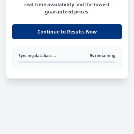
real-time availability
and the
lowest
guaranteed prices
.
Continue to Results Now
Syncing database...
5s remaining