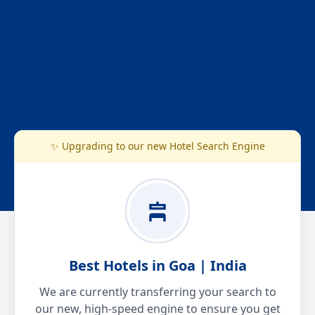
✨ Upgrading to our new Hotel Search Engine
Best Hotels in Goa | India
We are currently transferring your search to
our new, high-speed engine to ensure you get