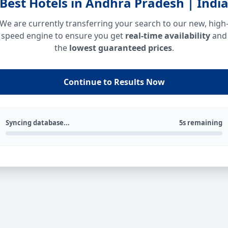
Best Hotels in Andhra Pradesh | Indi
We are currently transferring your search to our new, high
speed engine to ensure you get
real-time availability
and
the
lowest guaranteed prices
.
Continue to Results Now
Syncing database...
5s remaining