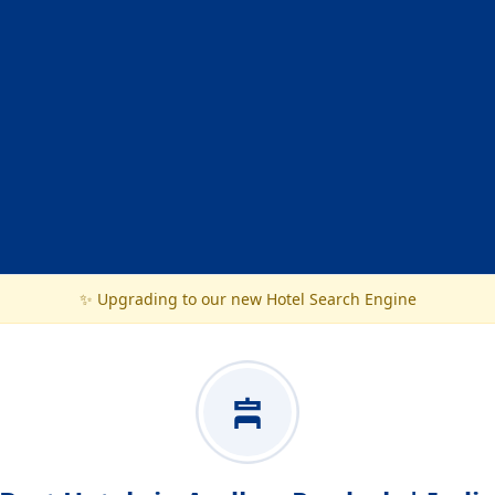
✨ Upgrading to our new Hotel Search Engine