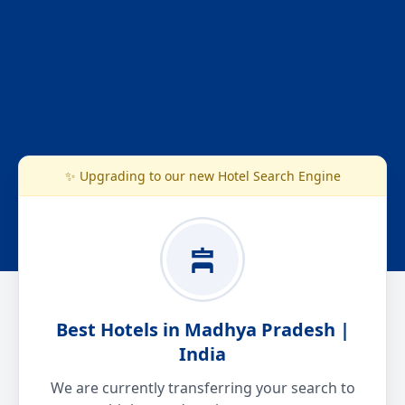
✨ Upgrading to our new Hotel Search Engine
Best Hotels in Madhya Pradesh |
India
We are currently transferring your search to