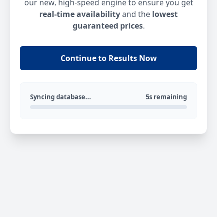
our new, high-speed engine to ensure you get
real-time availability
and the
lowest
guaranteed prices
.
Continue to Results Now
Syncing database...
5s remaining