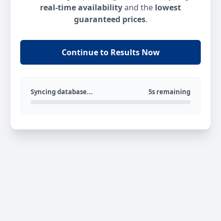
real-time availability
and the
lowest
guaranteed prices
.
Continue to Results Now
Syncing database...
5s remaining