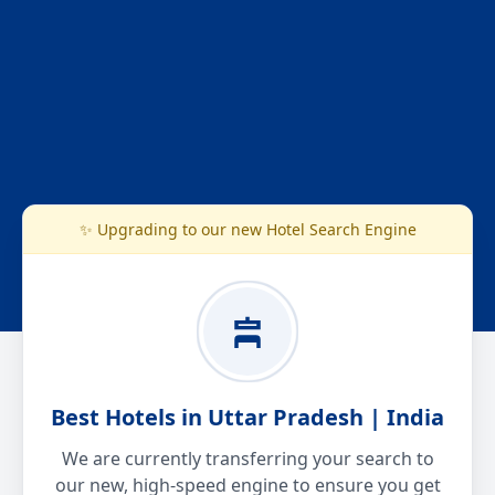
✨ Upgrading to our new Hotel Search Engine
Best Hotels in Uttar Pradesh | India
We are currently transferring your search to
our new, high-speed engine to ensure you get