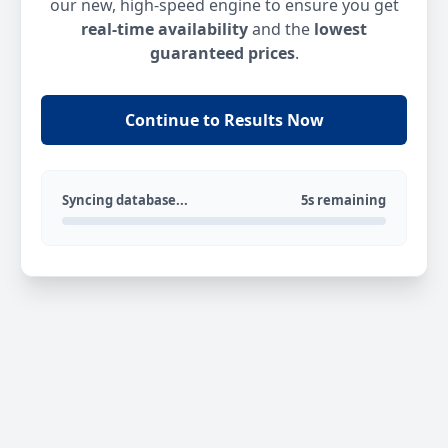
our new, high-speed engine to ensure you get
real-time availability
and the
lowest
guaranteed prices
.
Continue to Results Now
Syncing database...
5s remaining