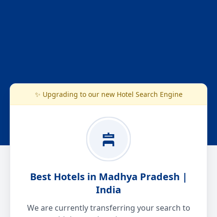
✨ Upgrading to our new Hotel Search Engine
Best Hotels in Madhya Pradesh |
India
We are currently transferring your search to