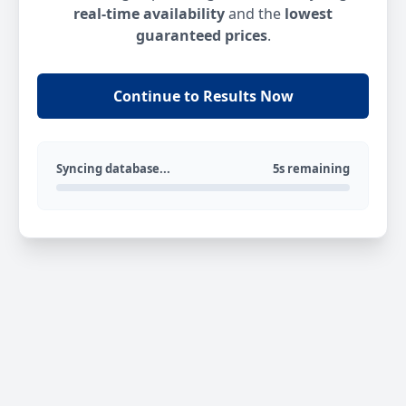
real-time availability
and the
lowest
guaranteed prices
.
Continue to Results Now
Syncing database...
5s remaining