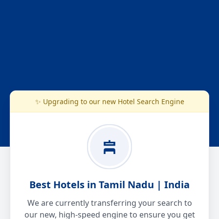
✨ Upgrading to our new Hotel Search Engine
Best Hotels in Tamil Nadu | India
We are currently transferring your search to
our new, high-speed engine to ensure you get