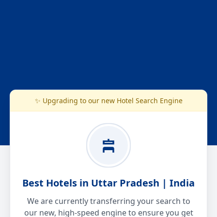
✨ Upgrading to our new Hotel Search Engine
Best Hotels in Uttar Pradesh | India
We are currently transferring your search to
our new, high-speed engine to ensure you get