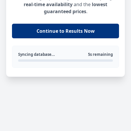
real-time availability
and the
lowest
guaranteed prices
.
Continue to Results Now
Syncing database...
5s remaining