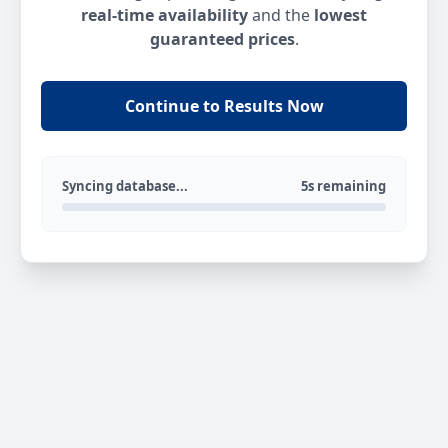
real-time availability
and the
lowest
guaranteed prices
.
Continue to Results Now
Syncing database...
5s remaining