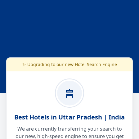
✨ Upgrading to our new Hotel Search Engine
Best Hotels in Uttar Pradesh | India
We are currently transferring your search to
our new, high-speed engine to ensure you get