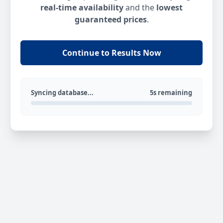
real-time availability
and the
lowest
guaranteed prices
.
Continue to Results Now
Syncing database...
5s remaining