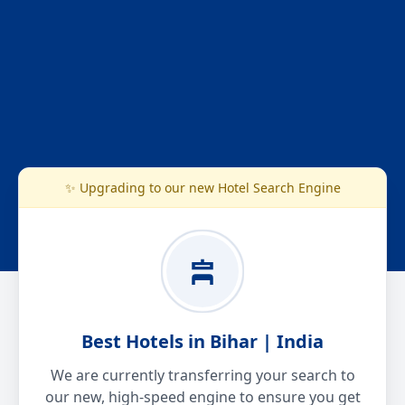
✨ Upgrading to our new Hotel Search Engine
Best Hotels in Bihar | India
We are currently transferring your search to
our new, high-speed engine to ensure you get