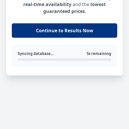
real-time availability
and the
lowest
guaranteed prices
.
Continue to Results Now
Syncing database...
5s remaining