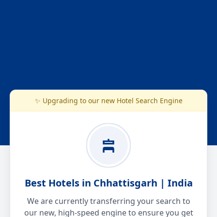
✨ Upgrading to our new Hotel Search Engine
Best Hotels in Chhattisgarh | India
We are currently transferring your search to
our new, high-speed engine to ensure you get