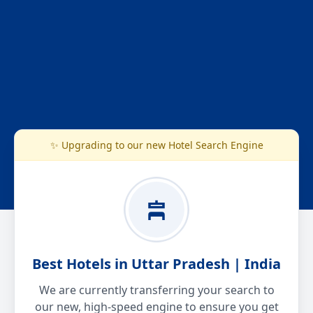
✨ Upgrading to our new Hotel Search Engine
Best Hotels in Uttar Pradesh | India
We are currently transferring your search to
our new, high-speed engine to ensure you get