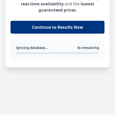
real-time availability
and the
lowest
guaranteed prices
.
Continue to Results Now
Syncing database...
5s remaining