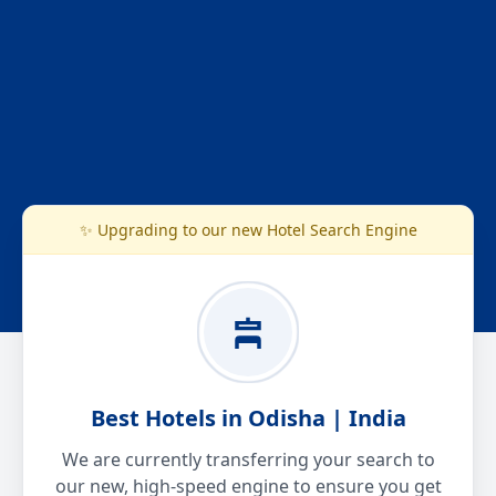
✨ Upgrading to our new Hotel Search Engine
Best Hotels in Odisha | India
We are currently transferring your search to
our new, high-speed engine to ensure you get