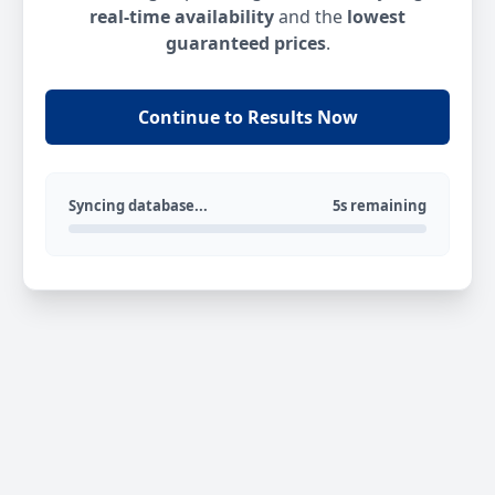
real-time availability
and the
lowest
guaranteed prices
.
Continue to Results Now
Syncing database...
5s remaining