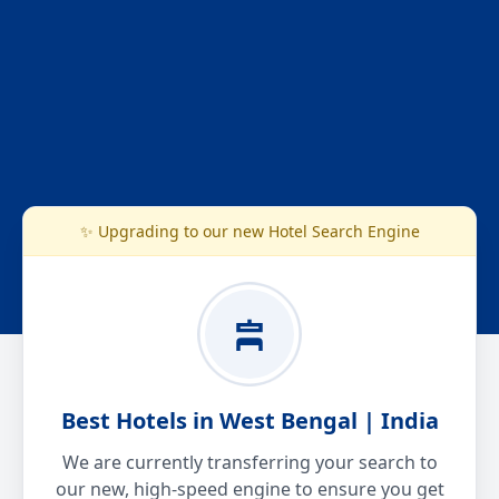
✨ Upgrading to our new Hotel Search Engine
Best Hotels in West Bengal | India
We are currently transferring your search to
our new, high-speed engine to ensure you get