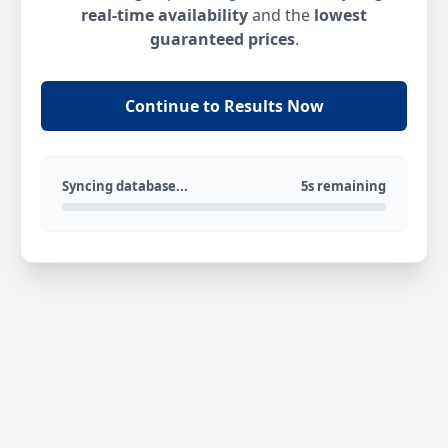
real-time availability
and the
lowest
guaranteed prices
.
Continue to Results Now
Syncing database...
5s remaining