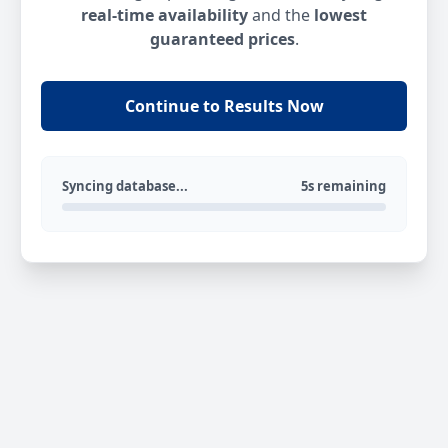
real-time availability
and the
lowest
guaranteed prices
.
Continue to Results Now
Syncing database...
5s remaining