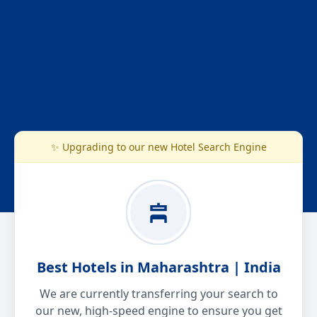
✨ Upgrading to our new Hotel Search Engine
Best Hotels in Maharashtra | India
We are currently transferring your search to
our new, high-speed engine to ensure you get