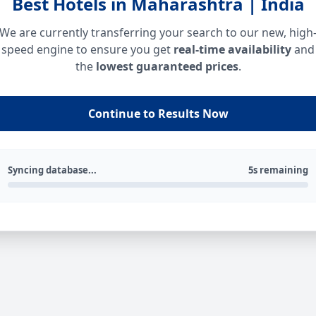
Best Hotels in Maharashtra | India
We are currently transferring your search to our new, high
speed engine to ensure you get
real-time availability
and
the
lowest guaranteed prices
.
Continue to Results Now
Syncing database...
5s remaining