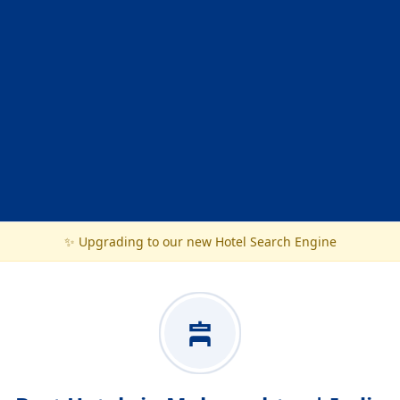
✨ Upgrading to our new Hotel Search Engine