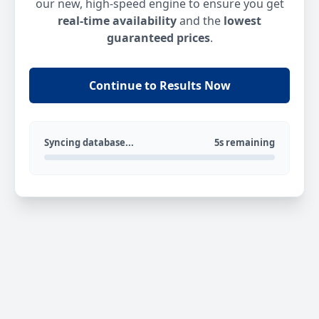
our new, high-speed engine to ensure you get
real-time availability
and the
lowest
guaranteed prices
.
Continue to Results Now
Syncing database...
5s remaining