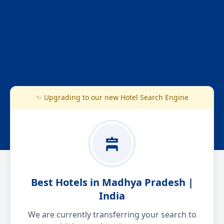
✨ Upgrading to our new Hotel Search Engine
Best Hotels in Madhya Pradesh |
India
We are currently transferring your search to