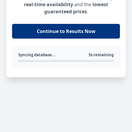
real-time availability
and the
lowest
guaranteed prices
.
Continue to Results Now
Syncing database...
5s remaining