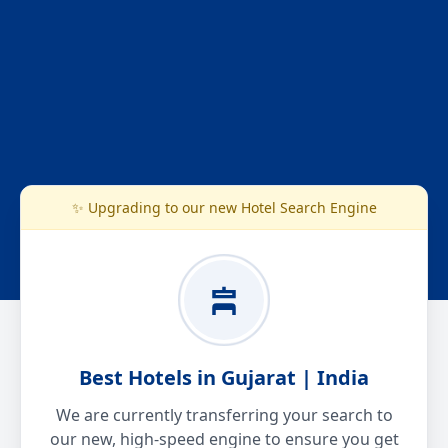
✨ Upgrading to our new Hotel Search Engine
Best Hotels in Gujarat | India
We are currently transferring your search to
our new, high-speed engine to ensure you get