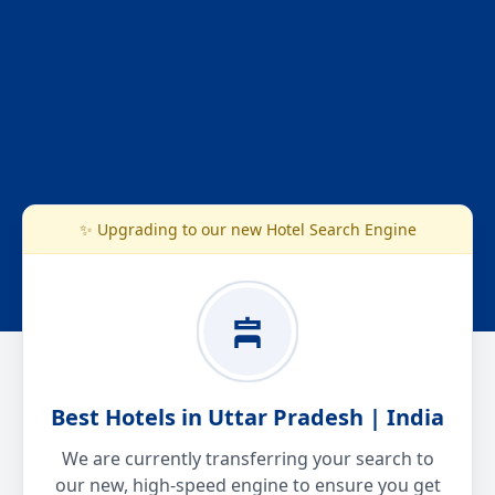
✨ Upgrading to our new Hotel Search Engine
Best Hotels in Uttar Pradesh | India
We are currently transferring your search to
our new, high-speed engine to ensure you get