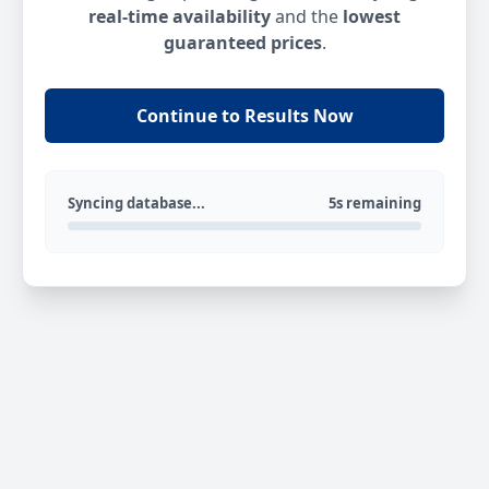
real-time availability
and the
lowest
guaranteed prices
.
Continue to Results Now
Syncing database...
5s remaining