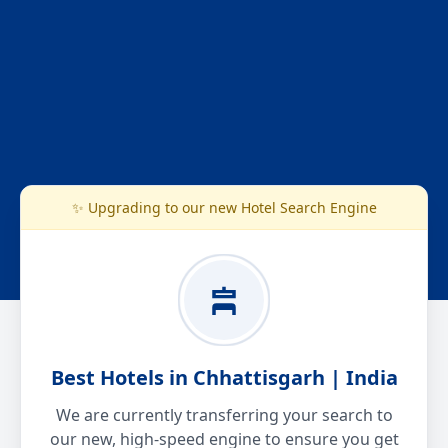
✨ Upgrading to our new Hotel Search Engine
Best Hotels in Chhattisgarh | India
We are currently transferring your search to
our new, high-speed engine to ensure you get