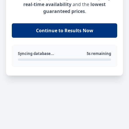
real-time availability
and the
lowest
guaranteed prices
.
Continue to Results Now
Syncing database...
5s remaining