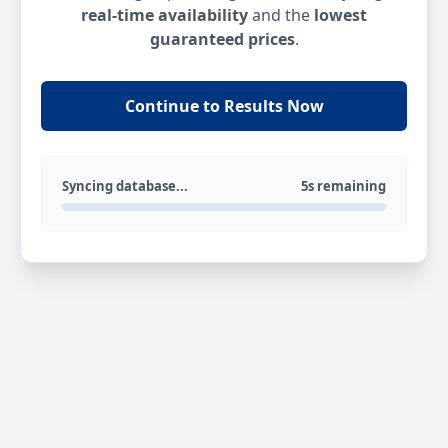
real-time availability
and the
lowest
guaranteed prices
.
Continue to Results Now
Syncing database...
5s remaining