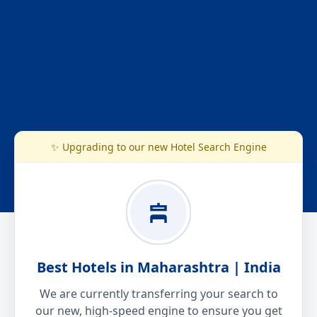
✨ Upgrading to our new Hotel Search Engine
Best Hotels in Maharashtra | India
We are currently transferring your search to
our new, high-speed engine to ensure you get