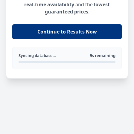
real-time availability
and the
lowest
guaranteed prices
.
Continue to Results Now
Syncing database...
5s remaining