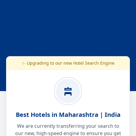
✨ Upgrading to our new Hotel Search Engine
Best Hotels in Maharashtra | India
We are currently transferring your search to
our new, high-speed engine to ensure you get