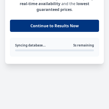
real-time availability
and the
lowest
guaranteed prices
.
Continue to Results Now
Syncing database...
5s remaining