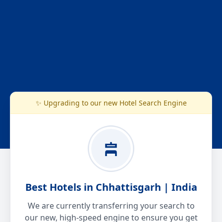
✨ Upgrading to our new Hotel Search Engine
Best Hotels in Chhattisgarh | India
We are currently transferring your search to
our new, high-speed engine to ensure you get