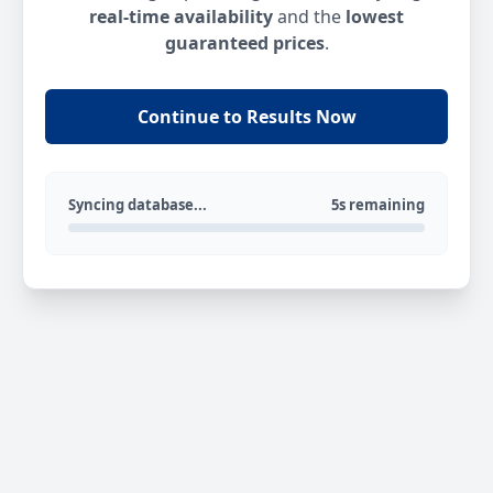
real-time availability
and the
lowest
guaranteed prices
.
Continue to Results Now
Syncing database...
5s remaining