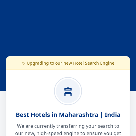
✨ Upgrading to our new Hotel Search Engine
Best Hotels in Maharashtra | India
We are currently transferring your search to
our new, high-speed engine to ensure you get