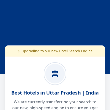
✨ Upgrading to our new Hotel Search Engine
Best Hotels in Uttar Pradesh | India
We are currently transferring your search to
our new, high-speed engine to ensure you get