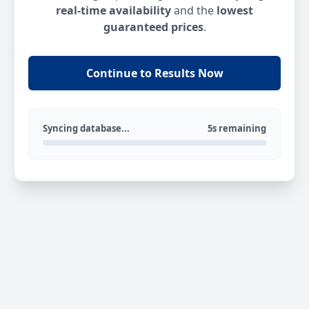
real-time availability
and the
lowest
guaranteed prices
.
Continue to Results Now
Syncing database...
5s remaining