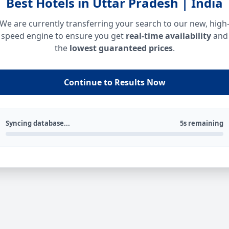
Best Hotels in Uttar Pradesh | India
We are currently transferring your search to our new, high
speed engine to ensure you get
real-time availability
and
the
lowest guaranteed prices
.
Continue to Results Now
Syncing database...
5s remaining