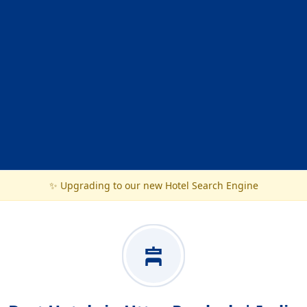
✨ Upgrading to our new Hotel Search Engine