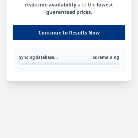
real-time availability
and the
lowest
guaranteed prices
.
Continue to Results Now
Syncing database...
5s remaining