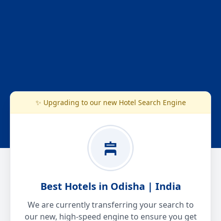
✨ Upgrading to our new Hotel Search Engine
Best Hotels in Odisha | India
We are currently transferring your search to
our new, high-speed engine to ensure you get