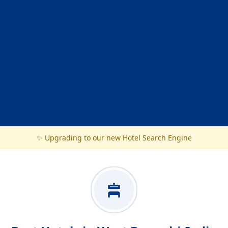
✨ Upgrading to our new Hotel Search Engine