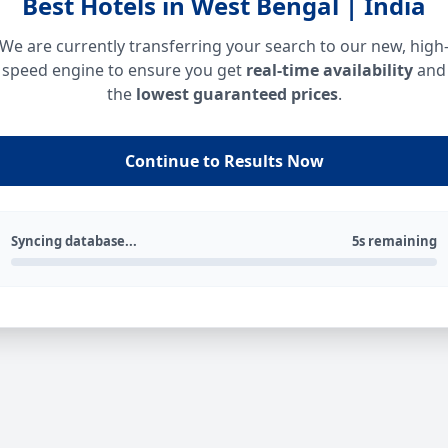
Best Hotels in West Bengal | India
We are currently transferring your search to our new, high
speed engine to ensure you get
real-time availability
and
the
lowest guaranteed prices
.
Continue to Results Now
Syncing database...
5s remaining