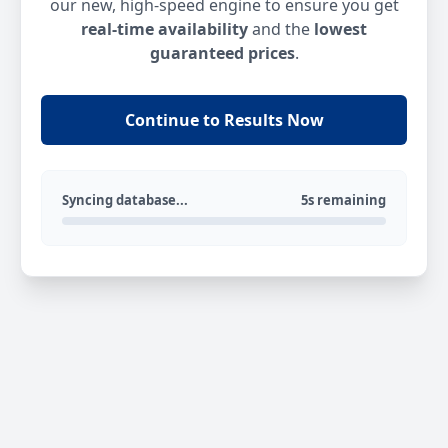
our new, high-speed engine to ensure you get
real-time availability
and the
lowest
guaranteed prices
.
Continue to Results Now
Syncing database...
5s remaining