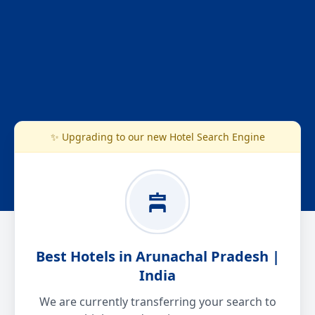
✨ Upgrading to our new Hotel Search Engine
Best Hotels in Arunachal Pradesh |
India
We are currently transferring your search to