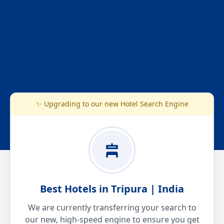
✨ Upgrading to our new Hotel Search Engine
Best Hotels in Tripura | India
We are currently transferring your search to
our new, high-speed engine to ensure you get