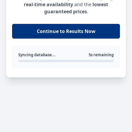
real-time availability
and the
lowest
guaranteed prices
.
Continue to Results Now
Syncing database...
5s remaining