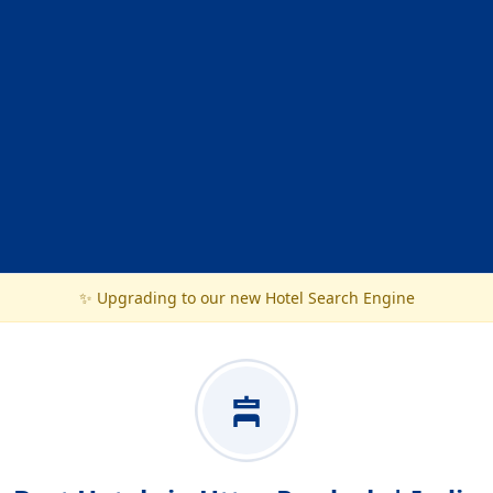
✨ Upgrading to our new Hotel Search Engine