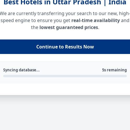
Best Hotels in Uttar Pradesh | India
We are currently transferring your search to our new, high
speed engine to ensure you get
real-time availability
and
the
lowest guaranteed prices
.
Continue to Results Now
Syncing database...
5s remaining