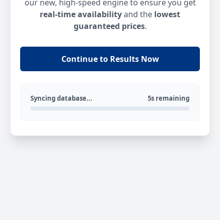
our new, high-speed engine to ensure you get
real-time availability
and the
lowest
guaranteed prices
.
Continue to Results Now
Syncing database...
5s remaining