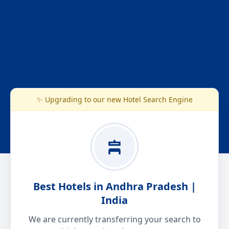
✨ Upgrading to our new Hotel Search Engine
Best Hotels in Andhra Pradesh |
India
We are currently transferring your search to