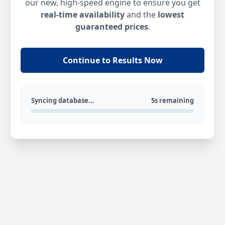
our new, high-speed engine to ensure you get
real-time availability
and the
lowest
guaranteed prices
.
Continue to Results Now
Syncing database...
5s remaining