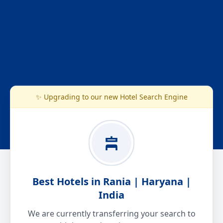
✨ Upgrading to our new Hotel Search Engine
Best Hotels in Rania | Haryana |
India
We are currently transferring your search to