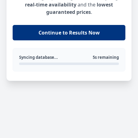
real-time availability
and the
lowest
guaranteed prices
.
Continue to Results Now
Syncing database...
5s remaining