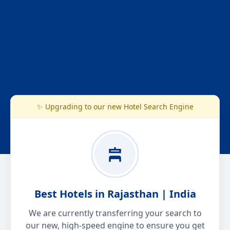
✨ Upgrading to our new Hotel Search Engine
Best Hotels in Rajasthan | India
We are currently transferring your search to
our new, high-speed engine to ensure you get