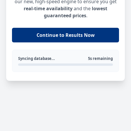
our new, high-speed engine to ensure you get
real-time availability
and the
lowest
guaranteed prices
.
Continue to Results Now
Syncing database...
5s remaining