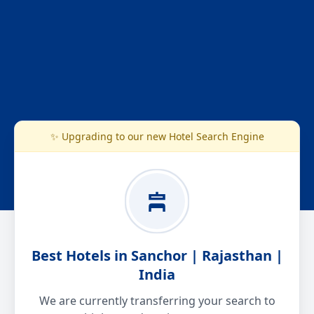
✨ Upgrading to our new Hotel Search Engine
Best Hotels in Sanchor | Rajasthan |
India
We are currently transferring your search to