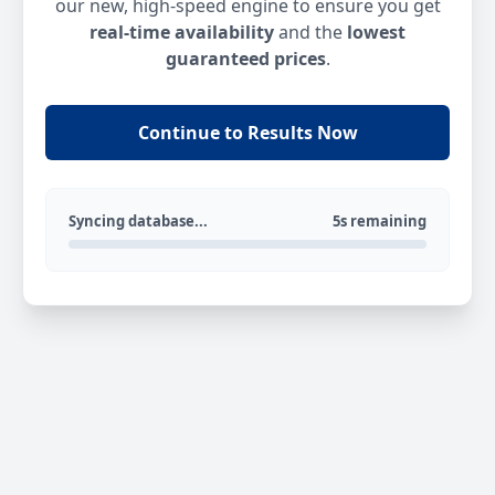
our new, high-speed engine to ensure you get
real-time availability
and the
lowest
guaranteed prices
.
Continue to Results Now
Syncing database...
5s remaining