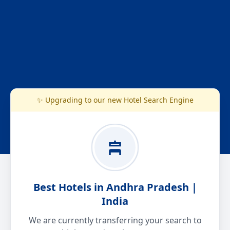
✨ Upgrading to our new Hotel Search Engine
Best Hotels in Andhra Pradesh |
India
We are currently transferring your search to