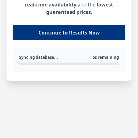
real-time availability
and the
lowest
guaranteed prices
.
Continue to Results Now
Syncing database...
5s remaining