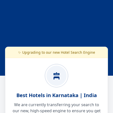
✨ Upgrading to our new Hotel Search Engine
Best Hotels in Karnataka | India
We are currently transferring your search to
our new, high-speed engine to ensure you get