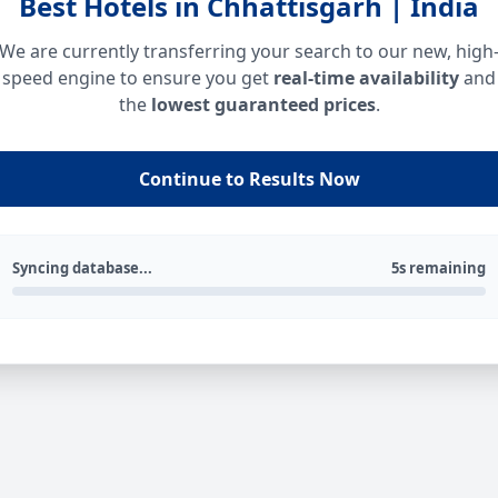
Best Hotels in Chhattisgarh | India
We are currently transferring your search to our new, high
speed engine to ensure you get
real-time availability
and
the
lowest guaranteed prices
.
Continue to Results Now
Syncing database...
5s remaining