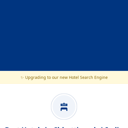
✨ Upgrading to our new Hotel Search Engine