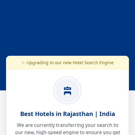
✨ Upgrading to our new Hotel Search Engine
Best Hotels in Rajasthan | India
We are currently transferring your search to
our new, high-speed engine to ensure you get