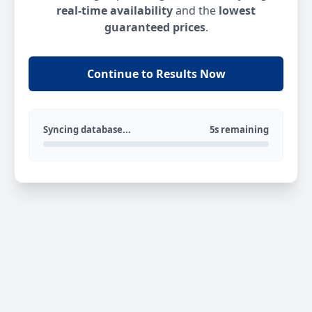
real-time availability
and the
lowest
guaranteed prices
.
Continue to Results Now
Syncing database...
5s remaining