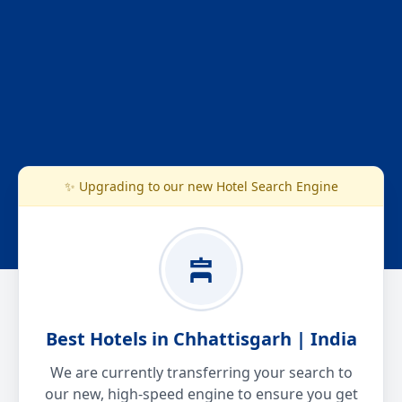
✨ Upgrading to our new Hotel Search Engine
Best Hotels in Chhattisgarh | India
We are currently transferring your search to
our new, high-speed engine to ensure you get