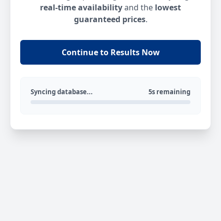
real-time availability
and the
lowest
guaranteed prices
.
Continue to Results Now
Syncing database...
5s remaining