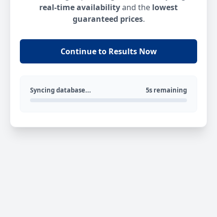
real-time availability
and the
lowest
guaranteed prices
.
Continue to Results Now
Syncing database...
5s remaining