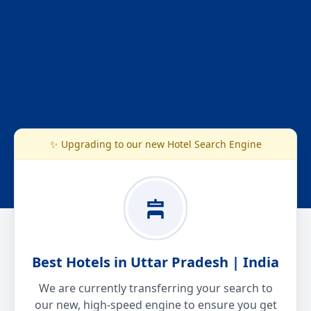
✨ Upgrading to our new Hotel Search Engine
Best Hotels in Uttar Pradesh | India
We are currently transferring your search to
our new, high-speed engine to ensure you get