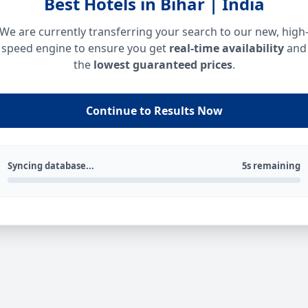
Best Hotels in Bihar | India
We are currently transferring your search to our new, high
speed engine to ensure you get
real-time availability
and
the
lowest guaranteed prices
.
Continue to Results Now
Syncing database...
5s remaining