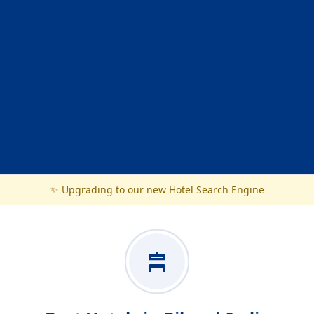
✨ Upgrading to our new Hotel Search Engine