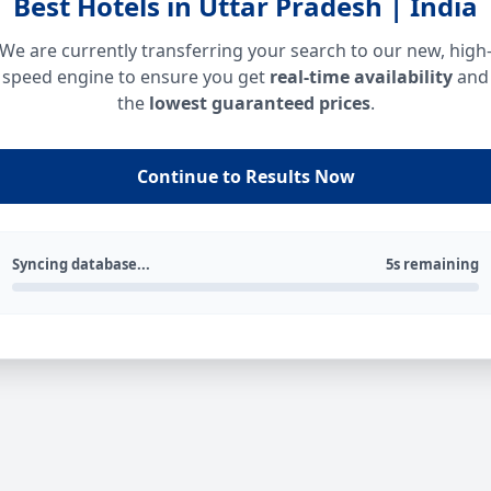
Best Hotels in Uttar Pradesh | India
We are currently transferring your search to our new, high
speed engine to ensure you get
real-time availability
and
the
lowest guaranteed prices
.
Continue to Results Now
Syncing database...
5s remaining