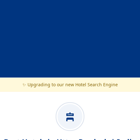
✨ Upgrading to our new Hotel Search Engine