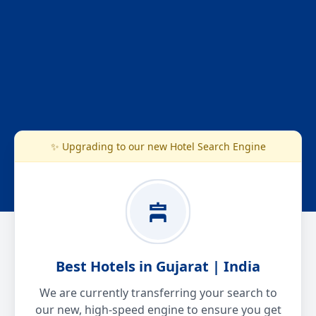
✨ Upgrading to our new Hotel Search Engine
Best Hotels in Gujarat | India
We are currently transferring your search to
our new, high-speed engine to ensure you get