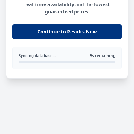
real-time availability
and the
lowest
guaranteed prices
.
Continue to Results Now
Syncing database...
5s remaining